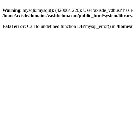
Warning
: mysqli::mysqli(): (42000/1226): User 'axisde_vdbusr' has 
/home/axisde/domains/vashbeton.com/public_html/system/library
Fatal error
: Call to undefined function DB\mysql_error() in
/home/a