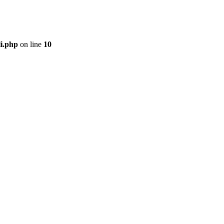
li.php
on line
10