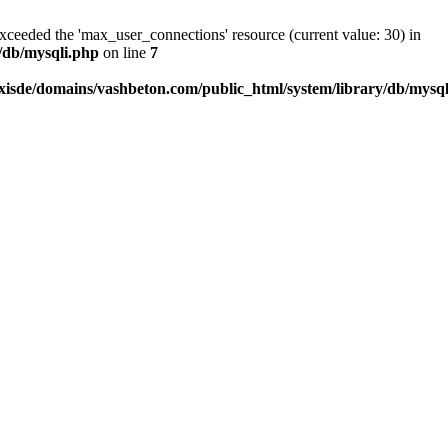
exceeded the 'max_user_connections' resource (current value: 30) in
/db/mysqli.php
on line
7
xisde/domains/vashbeton.com/public_html/system/library/db/mysq