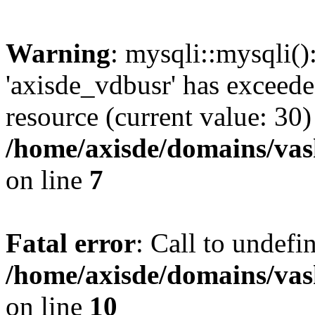
Warning
: mysqli::mysqli(
'axisde_vdbusr' has exceed
resource (current value: 30)
/home/axisde/domains/vas
on line
7
Fatal error
: Call to undef
/home/axisde/domains/vas
on line
10