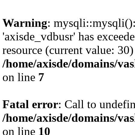
Warning
: mysqli::mysqli(
'axisde_vdbusr' has exceed
resource (current value: 30)
/home/axisde/domains/vas
on line
7
Fatal error
: Call to undef
/home/axisde/domains/vas
on line
10