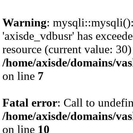
Warning
: mysqli::mysqli(
'axisde_vdbusr' has exceed
resource (current value: 30)
/home/axisde/domains/vas
on line
7
Fatal error
: Call to undef
/home/axisde/domains/vas
on line
10