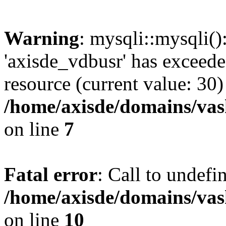
Warning
: mysqli::mysqli(
'axisde_vdbusr' has exceed
resource (current value: 30)
/home/axisde/domains/vas
on line
7
Fatal error
: Call to undef
/home/axisde/domains/vas
on line
10