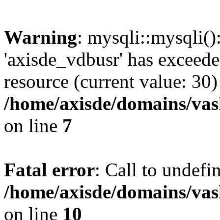
Warning
: mysqli::mysqli(
'axisde_vdbusr' has exceed
resource (current value: 30)
/home/axisde/domains/vas
on line
7
Fatal error
: Call to undef
/home/axisde/domains/vas
on line
10