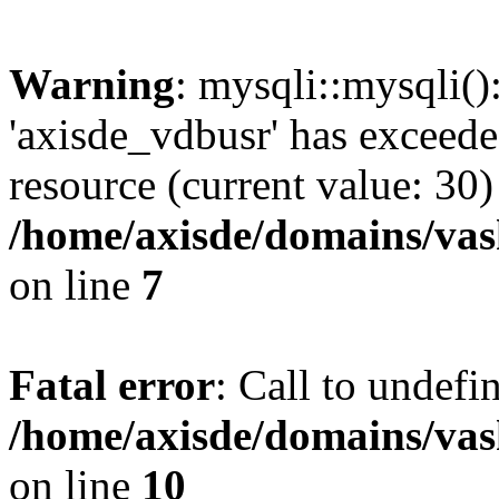
Warning
: mysqli::mysqli(
'axisde_vdbusr' has exceed
resource (current value: 30)
/home/axisde/domains/vas
on line
7
Fatal error
: Call to undef
/home/axisde/domains/vas
on line
10